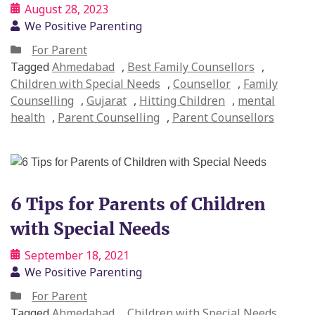
August 28, 2023
We Positive Parenting
For Parent
Tagged
Ahmedabad
,
Best Family Counsellors
,
Children with Special Needs
,
Counsellor
,
Family
Counselling
,
Gujarat
,
Hitting Children
,
mental
health
,
Parent Counselling
,
Parent Counsellors
6 Tips for Parents of Children
with Special Needs
September 18, 2021
We Positive Parenting
For Parent
Tagged
Ahmedabad
,
Children with Special Needs
,