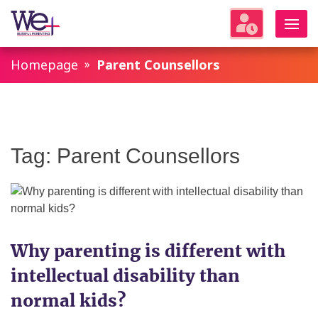
WeParenting
Homepage
Parent Counsellors
Tag:
Parent Counsellors
Why parenting is different with
intellectual disability than
normal kids?