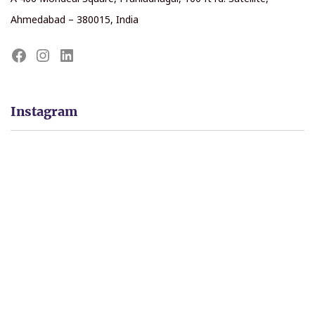
Ahmedabad – 380015, India
Instagram