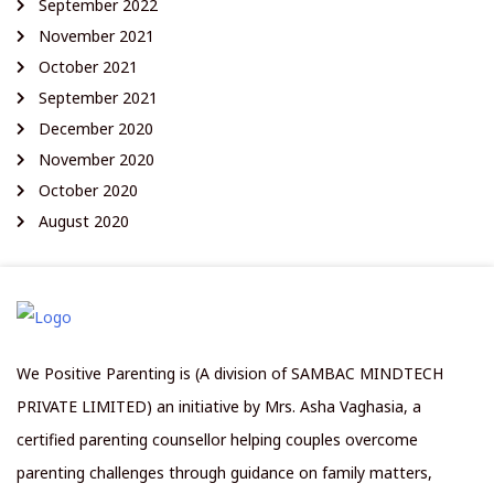
September 2022
November 2021
October 2021
September 2021
December 2020
November 2020
October 2020
August 2020
We Positive Parenting is (A division of SAMBAC MINDTECH
PRIVATE LIMITED) an initiative by Mrs. Asha Vaghasia, a
certified parenting counsellor helping couples overcome
parenting challenges through guidance on family matters,