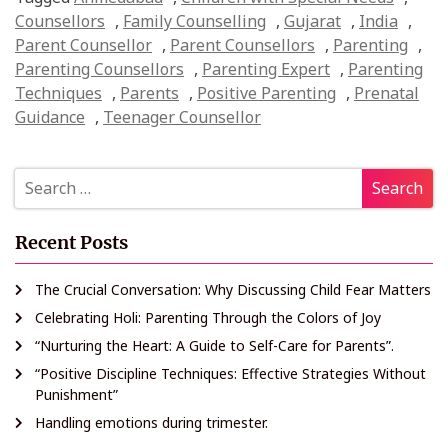
Counsellors
,
Family Counselling
,
Gujarat
,
India
,
Parent Counsellor
,
Parent Counsellors
,
Parenting
,
Parenting Counsellors
,
Parenting Expert
,
Parenting
Techniques
,
Parents
,
Positive Parenting
,
Prenatal
Guidance
,
Teenager Counsellor
Recent Posts
The Crucial Conversation: Why Discussing Child Fear Matters
Celebrating Holi: Parenting Through the Colors of Joy
“Nurturing the Heart: A Guide to Self-Care for Parents”.
“Positive Discipline Techniques: Effective Strategies Without
Punishment”
Handling emotions during trimester.