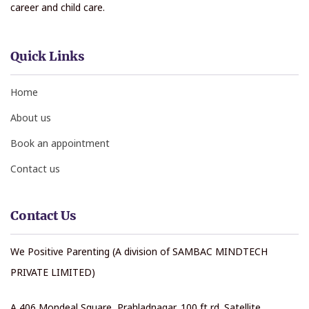
career and child care.
Quick Links
Home
About us
Book an appointment
Contact us
Contact Us
We Positive Parenting (A division of SAMBAC MINDTECH
PRIVATE LIMITED)
A 406 Mondeal Square, Prahladnagar, 100 ft rd. Satellite,