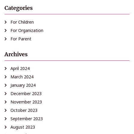
Categories
For Children
For Organization
For Parent
Archives
April 2024
March 2024
January 2024
December 2023
November 2023
October 2023
September 2023
August 2023