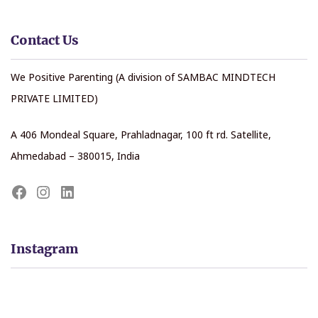
Contact Us
We Positive Parenting (A division of SAMBAC MINDTECH
PRIVATE LIMITED)
A 406 Mondeal Square, Prahladnagar, 100 ft rd. Satellite,
Ahmedabad – 380015, India
Instagram