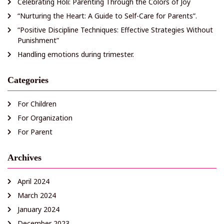
Celebrating Holi: Parenting Through the Colors of Joy
“Nurturing the Heart: A Guide to Self-Care for Parents”.
“Positive Discipline Techniques: Effective Strategies Without
Punishment”
Handling emotions during trimester.
Categories
For Children
For Organization
For Parent
Archives
April 2024
March 2024
January 2024
December 2023