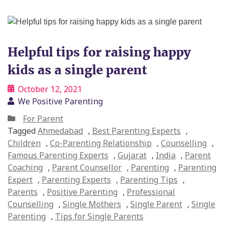
Helpful tips for raising happy
kids as a single parent
October 12, 2021
We Positive Parenting
For Parent
Tagged
Ahmedabad
,
Best Parenting Experts
,
Children
,
Co-Parenting Relationship
,
Counselling
,
Famous Parenting Experts
,
Gujarat
,
India
,
Parent
Coaching
,
Parent Counsellor
,
Parenting
,
Parenting
Expert
,
Parenting Experts
,
Parenting Tips
,
Parents
,
Positive Parenting
,
Professional
Counselling
,
Single Mothers
,
Single Parent
,
Single
Parenting
,
Tips for Single Parents