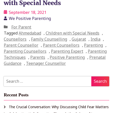
with Special Needs
September 18, 2021
We Positive Parenting
For Parent
Tagged
Ahmedabad
,
Children with Special Needs
,
Counsellors
,
Family Counselling
,
Gujarat
,
India
,
Parent Counsellor
,
Parent Counsellors
,
Parenting
,
Parenting Counsellors
,
Parenting Expert
,
Parenting
Techniques
,
Parents
,
Positive Parenting
,
Prenatal
Guidance
,
Teenager Counsellor
Recent Posts
The Crucial Conversation: Why Discussing Child Fear Matters