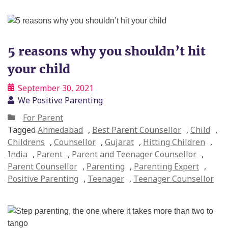
5 reasons why you shouldn’t hit
your child
September 30, 2021
We Positive Parenting
For Parent
Tagged
Ahmedabad
,
Best Parent Counsellor
,
Child
,
Childrens
,
Counsellor
,
Gujarat
,
Hitting Children
,
India
,
Parent
,
Parent and Teenager Counsellor
,
Parent Counsellor
,
Parenting
,
Parenting Expert
,
Positive Parenting
,
Teenager
,
Teenager Counsellor