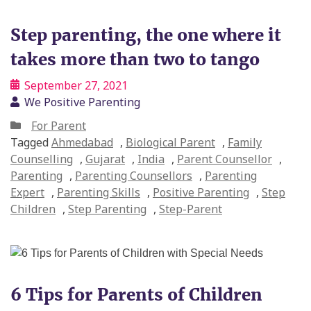
Step parenting, the one where it
takes more than two to tango
September 27, 2021
We Positive Parenting
For Parent
Tagged
Ahmedabad
,
Biological Parent
,
Family
Counselling
,
Gujarat
,
India
,
Parent Counsellor
,
Parenting
,
Parenting Counsellors
,
Parenting
Expert
,
Parenting Skills
,
Positive Parenting
,
Step
Children
,
Step Parenting
,
Step-Parent
6 Tips for Parents of Children