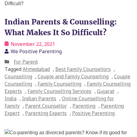
Indian Parents & Counselling:
What Makes It So Difficult?
November 22, 2021
We Positive Parenting
For Parent
Tagged
Ahmedabad
,
Best Family Counsellors
,
Counselling
,
Couple and Family Counselling
,
Couple
Counselling
,
Family Counselling
,
Family Counselling
Experts
,
Family Counselling Services
,
Gujarat
,
India
,
Indian Parents
,
Online Counselling for
Family
,
Parent Counsellor
,
Parenting
,
Parenting
Expert
,
Parenting Experts
,
Positive Parenting