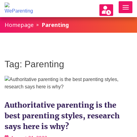
WeParenting
Homepage
Parenting
Tag:
Parenting
Authoritative parenting is the
best parenting styles, research
says here is why?