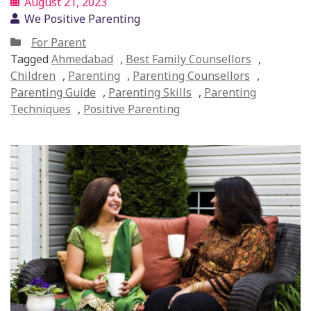
August 21, 2023
We Positive Parenting
For Parent
Tagged
Ahmedabad
,
Best Family Counsellors
,
Children
,
Parenting
,
Parenting Counsellors
,
Parenting Guide
,
Parenting Skills
,
Parenting
Techniques
,
Positive Parenting