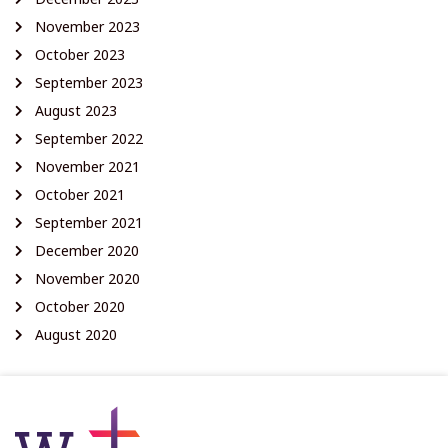
November 2023
October 2023
September 2023
August 2023
September 2022
November 2021
October 2021
September 2021
December 2020
November 2020
October 2020
August 2020