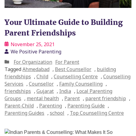
Your Ultimate Guide to Building
Parent Friendships
November 25, 2021
We Positive Parenting
For Organization
For Parent
Tagged
Ahmedabad
,
Best Counsellor
,
building
friendships
,
Child
,
Counselling Centre
,
Counselling
Services
,
Counsellor
,
Family Counselling
,
friendships
,
Gujarat
,
India
,
Local Parenting
Groups
,
mental health
,
Parent
,
parent friendship
,
Parent-Child
,
Parenting
,
Parenting Guide
,
Parenting Guides
,
school
,
Top Counselling Centre