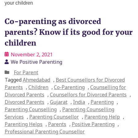
Co-parenting as divorced
parents? Know if its good for your
children
November 2, 2021
We Positive Parenting
For Parent
Tagged
Ahmedabad
,
Best Counsellors for Divorced
Parents
,
Children
,
Co-Parenting
,
Counselling for
Divorced Parents
,
Counsellors for Divorced Parents
,
Divorced Parents
,
Gujarat
,
India
,
Parenting
,
Parenting Counselling
,
Parenting Counselling
Services
,
Parenting Counsellor
,
Parenting Help
,
Parenting Helps
,
Parents
,
Positive Parenting
,
Professional Parenting Counsellor