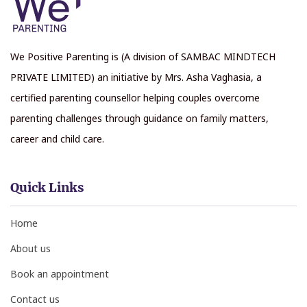
We Positive Parenting is (A division of SAMBAC MINDTECH
PRIVATE LIMITED) an initiative by Mrs. Asha Vaghasia, a
certified parenting counsellor helping couples overcome
parenting challenges through guidance on family matters,
career and child care.
Quick Links
Home
About us
Book an appointment
Contact us