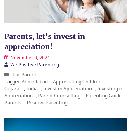
Parents, let’s invest in
appreciation!
November 9, 2021
We Positive Parenting
For Parent
Tagged
Ahmedabad
,
Appreciating Children
,
Gujarat
,
India
,
Invest in Appreciation
,
Investing in
Appreciation
,
Parent Counselling
,
Parenting Guide
,
Parents
,
Positive Parenting