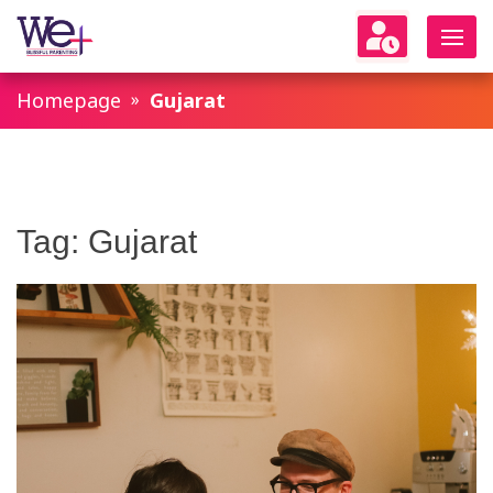
WeParenting
Homepage
Gujarat
Tag:
Gujarat