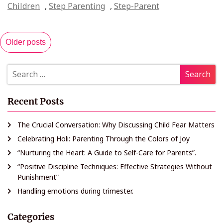
Children
,
Step Parenting
,
Step-Parent
Older posts
Recent Posts
The Crucial Conversation: Why Discussing Child Fear Matters
Celebrating Holi: Parenting Through the Colors of Joy
“Nurturing the Heart: A Guide to Self-Care for Parents”.
“Positive Discipline Techniques: Effective Strategies Without
Punishment”
Handling emotions during trimester.
Categories