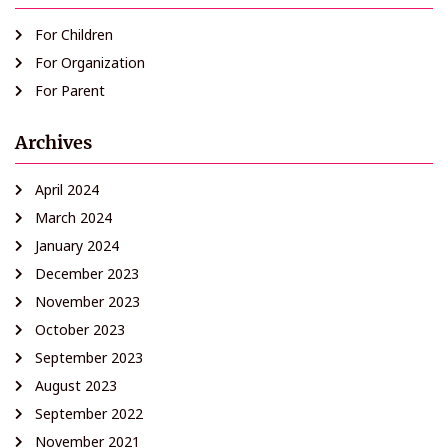
For Children
For Organization
For Parent
Archives
April 2024
March 2024
January 2024
December 2023
November 2023
October 2023
September 2023
August 2023
September 2022
November 2021