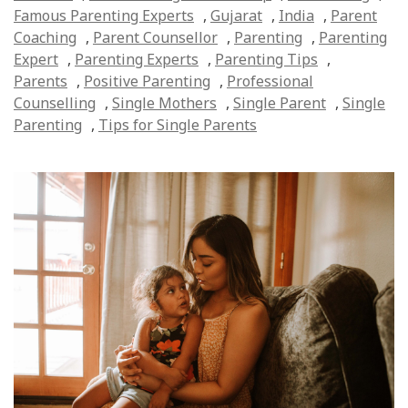
Famous Parenting Experts
,
Gujarat
,
India
,
Parent
Coaching
,
Parent Counsellor
,
Parenting
,
Parenting
Expert
,
Parenting Experts
,
Parenting Tips
,
Parents
,
Positive Parenting
,
Professional
Counselling
,
Single Mothers
,
Single Parent
,
Single
Parenting
,
Tips for Single Parents