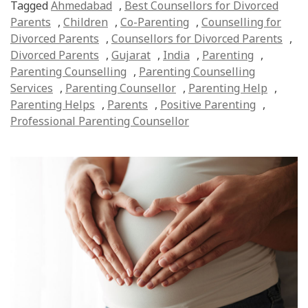
Tagged
Ahmedabad
,
Best Counsellors for Divorced
Parents
,
Children
,
Co-Parenting
,
Counselling for
Divorced Parents
,
Counsellors for Divorced Parents
,
Divorced Parents
,
Gujarat
,
India
,
Parenting
,
Parenting Counselling
,
Parenting Counselling
Services
,
Parenting Counsellor
,
Parenting Help
,
Parenting Helps
,
Parents
,
Positive Parenting
,
Professional Parenting Counsellor