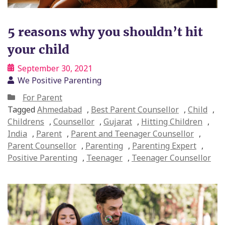
5 reasons why you shouldn’t hit
your child
September 30, 2021
We Positive Parenting
For Parent
Tagged
Ahmedabad
,
Best Parent Counsellor
,
Child
,
Childrens
,
Counsellor
,
Gujarat
,
Hitting Children
,
India
,
Parent
,
Parent and Teenager Counsellor
,
Parent Counsellor
,
Parenting
,
Parenting Expert
,
Positive Parenting
,
Teenager
,
Teenager Counsellor