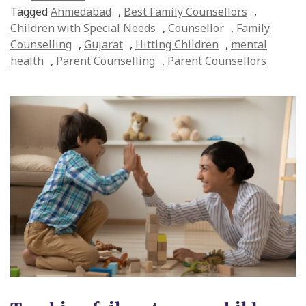
Tagged
Ahmedabad
,
Best Family Counsellors
,
Children with Special Needs
,
Counsellor
,
Family
Counselling
,
Gujarat
,
Hitting Children
,
mental
health
,
Parent Counselling
,
Parent Counsellors