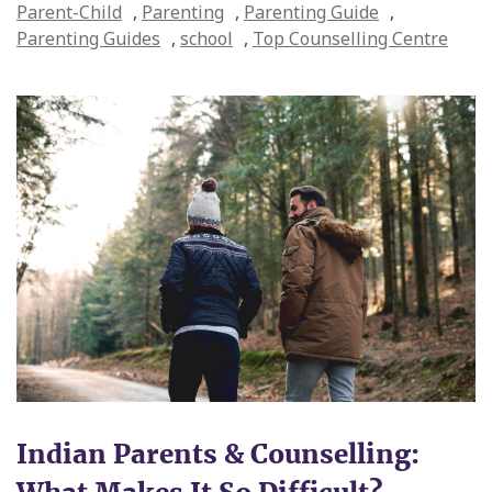
Parent-Child
,
Parenting
,
Parenting Guide
,
Parenting Guides
,
school
,
Top Counselling Centre
Indian Parents & Counselling: