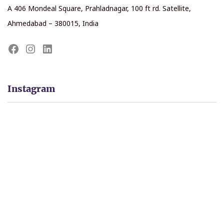
A 406 Mondeal Square, Prahladnagar, 100 ft rd. Satellite,
Ahmedabad – 380015, India
Instagram