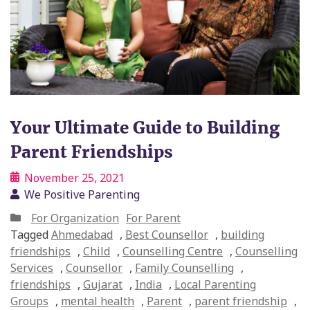
Your Ultimate Guide to Building
Parent Friendships
November 25, 2021
We Positive Parenting
For Organization
For Parent
Tagged
Ahmedabad
,
Best Counsellor
,
building
friendships
,
Child
,
Counselling Centre
,
Counselling
Services
,
Counsellor
,
Family Counselling
,
friendships
,
Gujarat
,
India
,
Local Parenting
Groups
,
mental health
,
Parent
,
parent friendship
,