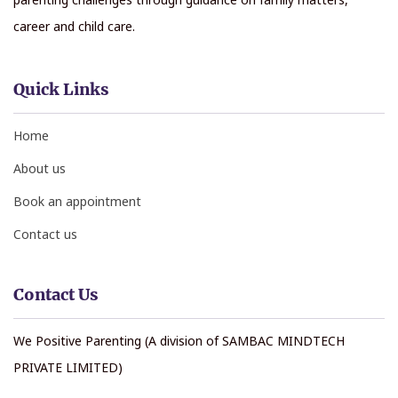
career and child care.
Quick Links
Home
About us
Book an appointment
Contact us
Contact Us
We Positive Parenting (A division of SAMBAC MINDTECH
PRIVATE LIMITED)