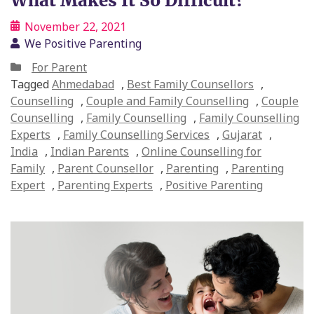
What Makes It So Difficult?
November 22, 2021
We Positive Parenting
For Parent
Tagged
Ahmedabad
,
Best Family Counsellors
,
Counselling
,
Couple and Family Counselling
,
Couple
Counselling
,
Family Counselling
,
Family Counselling
Experts
,
Family Counselling Services
,
Gujarat
,
India
,
Indian Parents
,
Online Counselling for
Family
,
Parent Counsellor
,
Parenting
,
Parenting
Expert
,
Parenting Experts
,
Positive Parenting