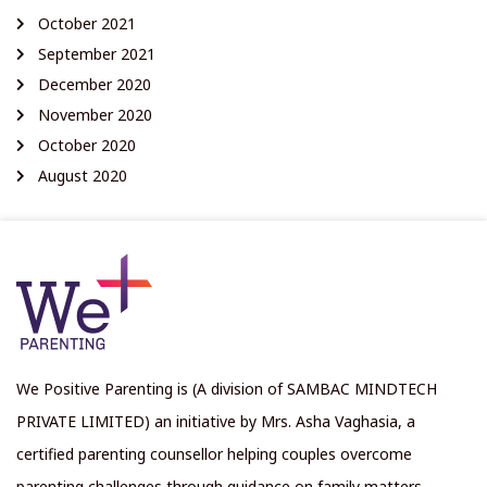
October 2021
September 2021
December 2020
November 2020
October 2020
August 2020
We Positive Parenting is (A division of SAMBAC MINDTECH
PRIVATE LIMITED) an initiative by Mrs. Asha Vaghasia, a
certified parenting counsellor helping couples overcome
parenting challenges through guidance on family matters,