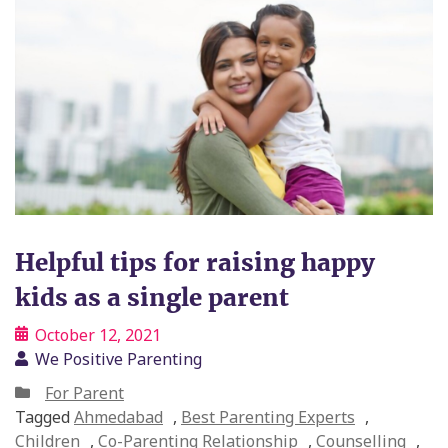
Helpful tips for raising happy
kids as a single parent
October 12, 2021
We Positive Parenting
For Parent
Tagged
Ahmedabad
,
Best Parenting Experts
,
Children
,
Co-Parenting Relationship
,
Counselling
,