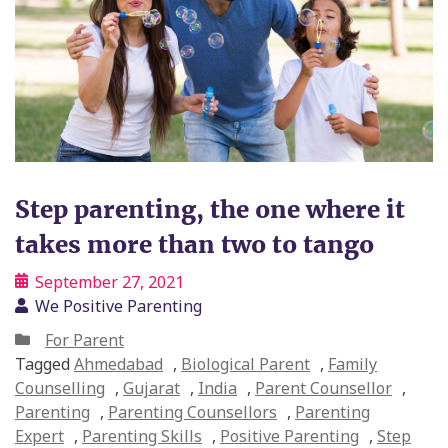
Step parenting, the one where it
takes more than two to tango
September 27, 2021
We Positive Parenting
For Parent
Tagged
Ahmedabad
,
Biological Parent
,
Family
Counselling
,
Gujarat
,
India
,
Parent Counsellor
,
Parenting
,
Parenting Counsellors
,
Parenting
Expert
,
Parenting Skills
,
Positive Parenting
,
Step