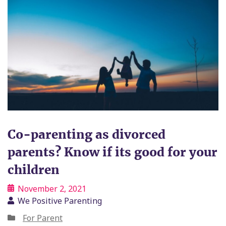
Co-parenting as divorced
parents? Know if its good for your
children
November 2, 2021
We Positive Parenting
For Parent