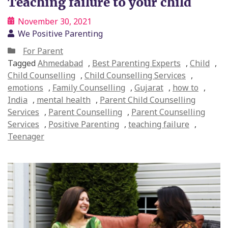
Teaching failure to your child
November 30, 2021
We Positive Parenting
For Parent
Tagged
Ahmedabad
,
Best Parenting Experts
,
Child
,
Child Counselling
,
Child Counselling Services
,
emotions
,
Family Counselling
,
Gujarat
,
how to
,
India
,
mental health
,
Parent Child Counselling
Services
,
Parent Counselling
,
Parent Counselling
Services
,
Positive Parenting
,
teaching failure
,
Teenager