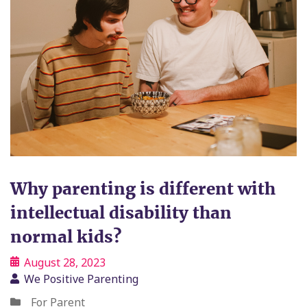
Why parenting is different with
intellectual disability than
normal kids?
August 28, 2023
We Positive Parenting
For Parent