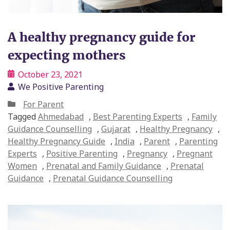
A healthy pregnancy guide for
expecting mothers
October 23, 2021
We Positive Parenting
For Parent
Tagged
Ahmedabad
,
Best Parenting Experts
,
Family
Guidance Counselling
,
Gujarat
,
Healthy Pregnancy
,
Healthy Pregnancy Guide
,
India
,
Parent
,
Parenting
Experts
,
Positive Parenting
,
Pregnancy
,
Pregnant
Women
,
Prenatal and Family Guidance
,
Prenatal
Guidance
,
Prenatal Guidance Counselling