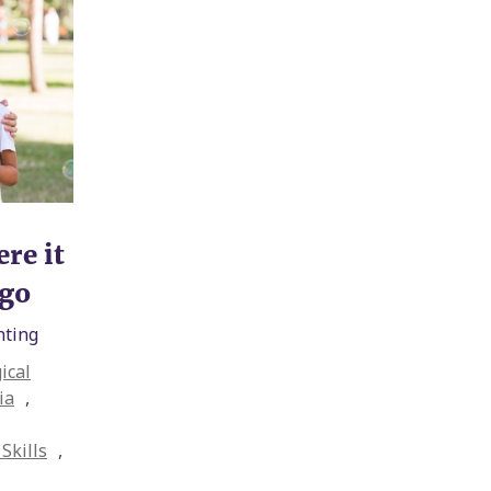
re it
ngo
nting
ical
ia
,
Skills
,