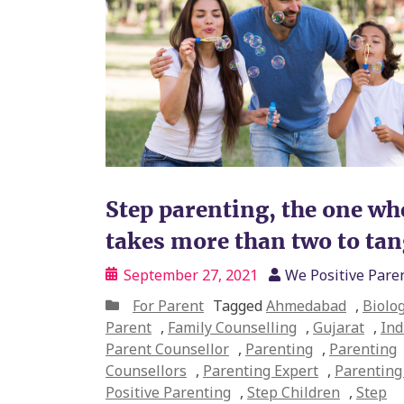
Step parenting, the one whe
takes more than two to ta
September 27, 2021
We Positive Pare
For Parent
Tagged
Ahmedabad
,
Biolog
Parent
,
Family Counselling
,
Gujarat
,
Ind
Parent Counsellor
,
Parenting
,
Parenting
Counsellors
,
Parenting Expert
,
Parenting 
Positive Parenting
,
Step Children
,
Step