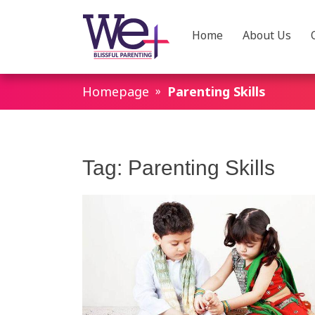
Home
About Us
WeParenting
Homepage
Parenting Skills
Tag:
Parenting Skills