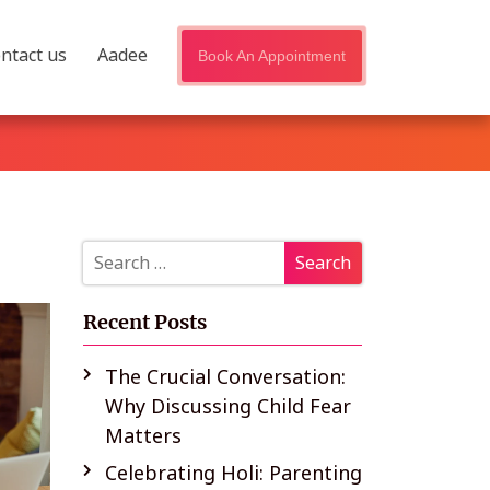
ntact us
Aadee
Book An Appointment
Recent Posts
The Crucial Conversation:
Why Discussing Child Fear
Matters
Celebrating Holi: Parenting