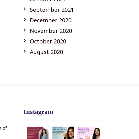
September 2021
December 2020
November 2020
October 2020
August 2020
Instagram
n of