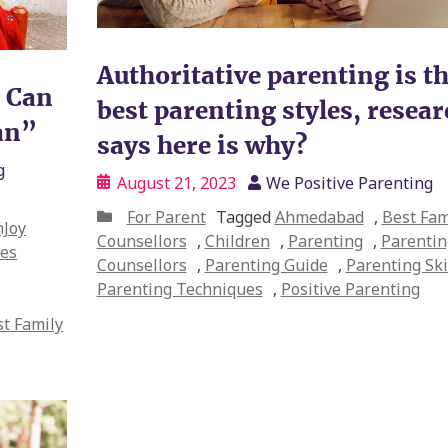
Authoritative parenting is t
e Can
best parenting styles, resea
an”
says here is why?
g
August 21, 2023
We Positive Parenting
For Parent
Tagged
Ahmedabad
,
Best Fam
Joy
Counsellors
,
Children
,
Parenting
,
Parentin
es
Counsellors
,
Parenting Guide
,
Parenting Ski
Parenting Techniques
,
Positive Parenting
t Family