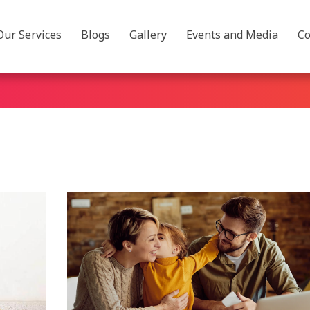
Our Services
Blogs
Gallery
Events and Media
Co