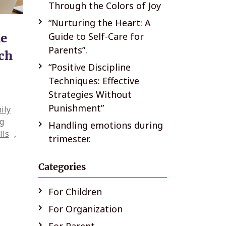
Through the Colors of Joy
“Nurturing the Heart: A
he
Guide to Self-Care for
Parents”.
rch
“Positive Discipline
Techniques: Effective
Strategies Without
Punishment”
ily
g
Handling emotions during
lls
,
trimester.
Categories
For Children
For Organization