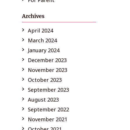
For Parent
Archives
April 2024
March 2024
January 2024
December 2023
November 2023
October 2023
September 2023
August 2023
September 2022
November 2021
October 2021