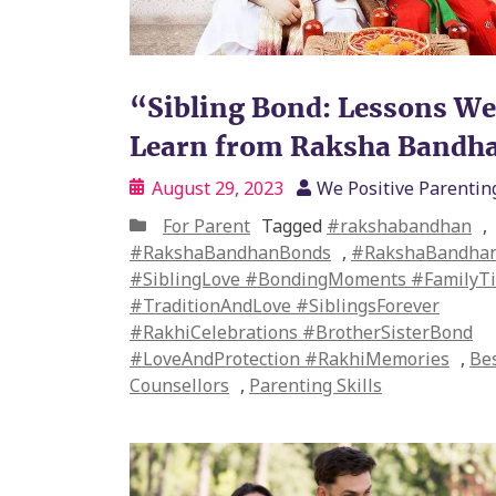
“Sibling Bond: Lessons W
Learn from Raksha Bandh
August 29, 2023
We Positive Parentin
For Parent
Tagged
#rakshabandhan
,
#RakshaBandhanBonds
,
#RakshaBandhan
#SiblingLove #BondingMoments #FamilyTi
#TraditionAndLove #SiblingsForever
#RakhiCelebrations #BrotherSisterBond
#LoveAndProtection #RakhiMemories
,
Bes
Counsellors
,
Parenting Skills