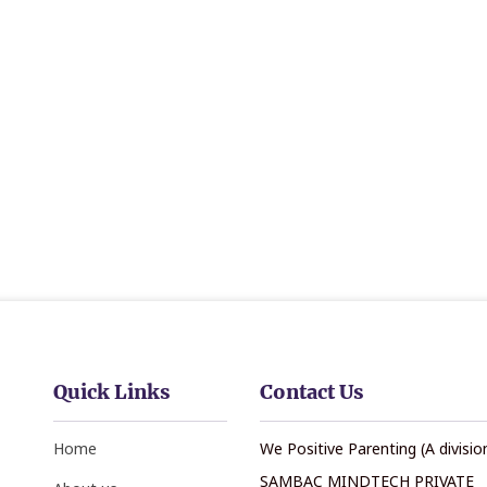
Quick Links
Contact Us
Home
We Positive Parenting (A divisio
SAMBAC MINDTECH PRIVATE