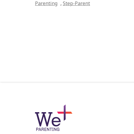
Parenting
,
Step-Parent