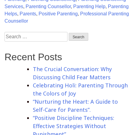
Services
,
Parenting Counsellor
,
Parenting Help
,
Parenting
Helps
,
Parents
,
Positive Parenting
,
Professional Parenting
Counsellor
Recent Posts
The Crucial Conversation: Why
Discussing Child Fear Matters
Celebrating Holi: Parenting Through
the Colors of Joy
“Nurturing the Heart: A Guide to
Self-Care for Parents”.
“Positive Discipline Techniques:
Effective Strategies Without
Punishment”