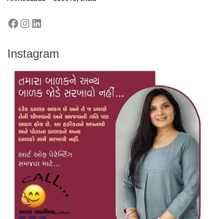
Instagram