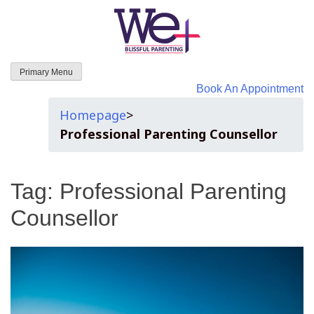
WeParenting
Primary Menu
Book An Appointment
Homepage
>
Professional Parenting Counsellor
Tag:
Professional Parenting
Counsellor