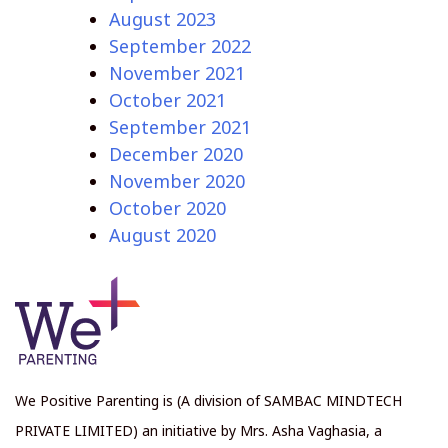
August 2023
September 2022
November 2021
October 2021
September 2021
December 2020
November 2020
October 2020
August 2020
We Positive Parenting is (A division of SAMBAC MINDTECH
PRIVATE LIMITED) an initiative by Mrs. Asha Vaghasia, a