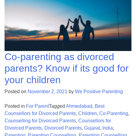
Co-parenting as divorced
parents? Know if its good for
your children
Posted on
November 2, 2021
by
We Positive Parenting
Posted in
For Parent
Tagged
Ahmedabad
,
Best
Counsellors for Divorced Parents
,
Children
,
Co-Parenting
,
Counselling for Divorced Parents
,
Counsellors for
Divorced Parents
,
Divorced Parents
,
Gujarat
,
India
,
Parenting
,
Parenting Counselling
,
Parenting Counselling