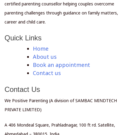
certified parenting counsellor helping couples overcome
parenting challenges through guidance on family matters,
career and child care.
Quick Links
Home
About us
Book an appointment
Contact us
Contact Us
We Positive Parenting (A division of SAMBAC MINDTECH
PRIVATE LIMITED)
A 406 Mondeal Square, Prahladnagar, 100 ft rd. Satellite,
Ahmedabad – 380015, India