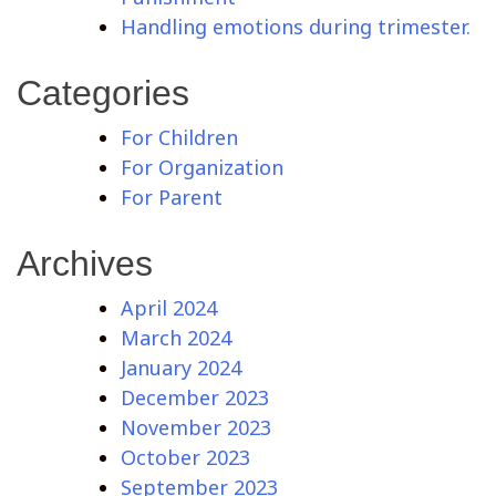
Handling emotions during trimester.
Categories
For Children
For Organization
For Parent
Archives
April 2024
March 2024
January 2024
December 2023
November 2023
October 2023
September 2023