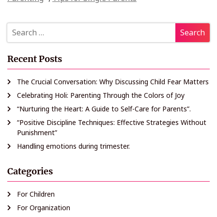
Recent Posts
The Crucial Conversation: Why Discussing Child Fear Matters
Celebrating Holi: Parenting Through the Colors of Joy
“Nurturing the Heart: A Guide to Self-Care for Parents”.
“Positive Discipline Techniques: Effective Strategies Without
Punishment”
Handling emotions during trimester.
Categories
For Children
For Organization