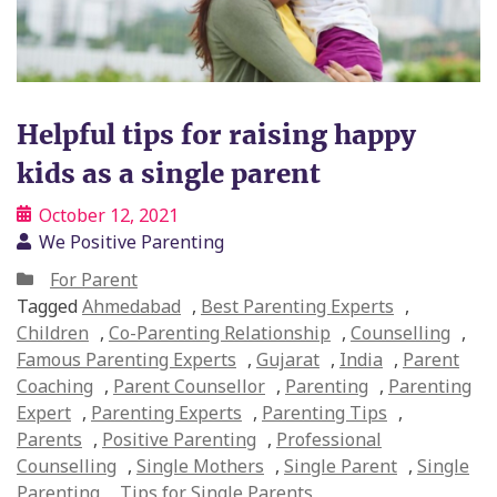
Helpful tips for raising happy
kids as a single parent
October 12, 2021
We Positive Parenting
For Parent
Tagged
Ahmedabad
,
Best Parenting Experts
,
Children
,
Co-Parenting Relationship
,
Counselling
,
Famous Parenting Experts
,
Gujarat
,
India
,
Parent
Coaching
,
Parent Counsellor
,
Parenting
,
Parenting
Expert
,
Parenting Experts
,
Parenting Tips
,
Parents
,
Positive Parenting
,
Professional
Counselling
,
Single Mothers
,
Single Parent
,
Single
Parenting
,
Tips for Single Parents