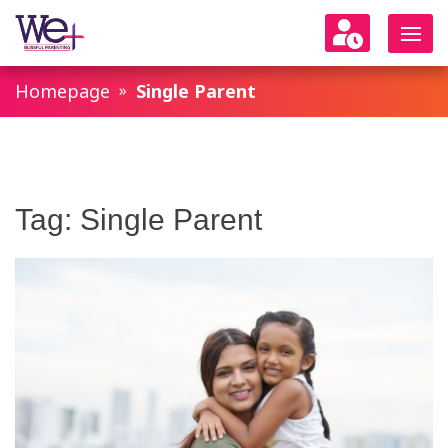
WeParenting
Homepage
Single Parent
Tag:
Single Parent