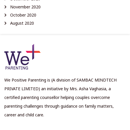
November 2020
October 2020
August 2020
We Positive Parenting is (A division of SAMBAC MINDTECH
PRIVATE LIMITED) an initiative by Mrs. Asha Vaghasia, a
certified parenting counsellor helping couples overcome
parenting challenges through guidance on family matters,
career and child care.