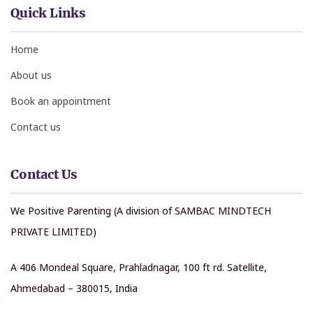
Quick Links
Home
About us
Book an appointment
Contact us
Contact Us
We Positive Parenting (A division of SAMBAC MINDTECH
PRIVATE LIMITED)
A 406 Mondeal Square, Prahladnagar, 100 ft rd. Satellite,
Ahmedabad – 380015, India