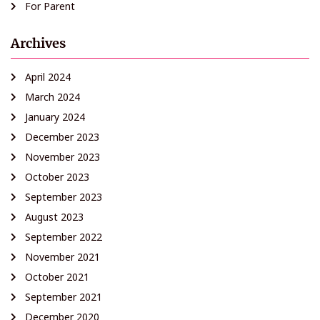
For Parent
Archives
April 2024
March 2024
January 2024
December 2023
November 2023
October 2023
September 2023
August 2023
September 2022
November 2021
October 2021
September 2021
December 2020