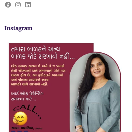
Instagram